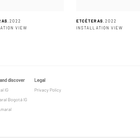
RAS
,
2022
ETCÉTERAS
,
2022
ATION VIEW
INSTALLATION VIEW
and discover
Legal
al IG
Privacy Policy
ral Bogotá IG
Amaral