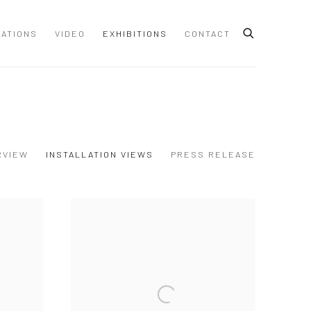
CATIONS
VIDEO
EXHIBITIONS
CONTACT
RVIEW
INSTALLATION VIEWS
PRESS RELEASE