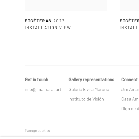
ETCÉTERAS
,
2022
ETCÉTE
INSTALLATION VIEW
INSTALL
Get in touch
Gallery representations
Connect 
info@jimamaral.art
Galería Elvira Moreno
Jim Amar
Instituto de Visión
Casa Ama
Olga de 
Manage cookies