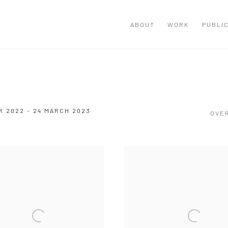
ABOUT
WORK
PUBLI
 2022 - 24 MARCH 2023
OVE