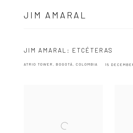
JIM AMARAL
JIM AMARAL: ETCÉTERAS
ATRIO TOWER, BOGOTÁ, COLOMBIA
15 DECEMBER