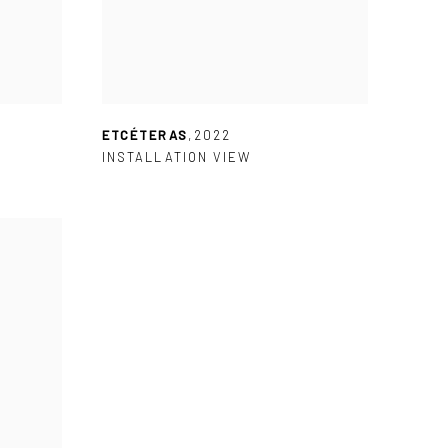
ETCÉTERAS
,
2022
INSTALLATION VIEW