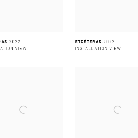
RAS
,
2022
ETCÉTERAS
,
2022
ATION VIEW
INSTALLATION VIEW