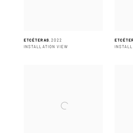
ETCÉTERAS
,
2022
ETCÉTE
INSTALLATION VIEW
INSTALL