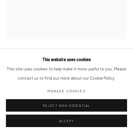
Jim Amaral IG
Casa Amaral Bogotá IG
Olga de Amaral
Legal
Privacy Policy
MR. DUPERLY
This website uses cookies
,
1977
This site uses cookies to help make it more useful to you. Please
10 x 5 x 3 cm
contact us to find out more about our Cookie Policy.
Mixed media
Manage cookies
MANAGE COOKIES
COPYRIGHT © JIM AMARAL 2026
SITE BY ARTLOGIC
ENQUIRE
REJECT NON ESSENTIAL
ACCEPT
SHARE