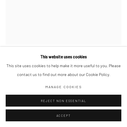
Jim Amaral IG
Casa Amaral Bogotá IG
Olga de Amaral
Legal
Privacy Policy
This website uses cookies
​BOY WITH BOW
,
1977
This site uses cookies to help make it more useful to you. Please
contact us to find out more about our Cookie Policy.
28 x 18 x 2 cm
Manage cookies
MANAGE COOKIES
Mixed media
COPYRIGHT © JIM AMARAL 2026
SITE BY ARTLOGIC
REJECT NON ESSENTIAL
ENQUIRE
ACCEPT