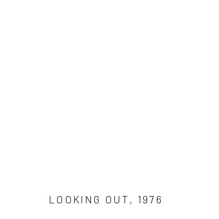
WORK
Get in touch
Gallery representations
Connect 
info@jimamaral.art
Galería Elvira Moreno
Jim Amar
Instituto de Visión
Casa Ama
Olga de 
LOOKING OUT
,
1976