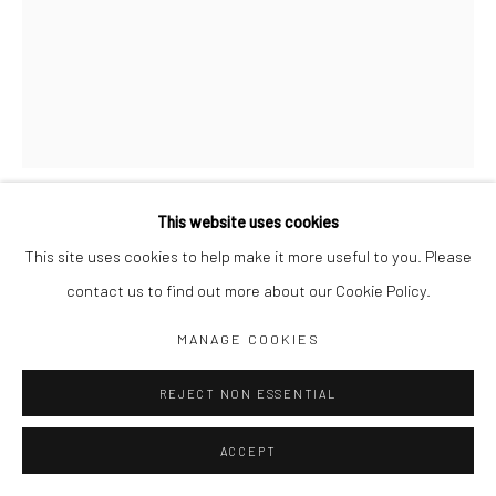
Jim Amaral IG
Casa Amaral Bogotá IG
Olga de Amaral
Legal
Privacy Policy
This website uses cookies
A COLOMBIAN LADY
,
1976
This site uses cookies to help make it more useful to you. Please
contact us to find out more about our Cookie Policy.
21 x 11 x 2 cm
Manage cookies
MANAGE COOKIES
Mixed media
COPYRIGHT © JIM AMARAL 2026
SITE BY ARTLOGIC
REJECT NON ESSENTIAL
ENQUIRE
ACCEPT
SHARE