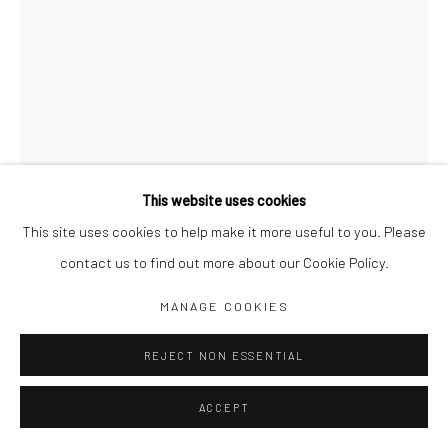
Jim Amaral IG
Casa Amaral Bogotá IG
Olga de Amaral
Legal
Privacy Policy
This website uses cookies
This site uses cookies to help make it more useful to you. Please
contact us to find out more about our Cookie Policy.
DEAD IS LIKE DEATH
,
1964
Manage cookies
MANAGE COOKIES
COPYRIGHT © JIM AMARAL 2026
SITE BY ARTLOGIC
65 x 38 cm
REJECT NON ESSENTIAL
Pencil and ink on paper
ACCEPT
ENQUIRE