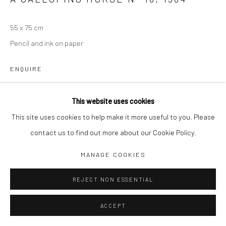
Jim Amaral IG
55 x 75 cm
Casa Amaral Bogotá IG
Pencil and ink on paper
Olga de Amaral
ENQUIRE
Legal
Privacy Policy
This website uses cookies
SHARE
This site uses cookies to help make it more useful to you. Please
contact us to find out more about our Cookie Policy.
Manage cookies
MANAGE COOKIES
COPYRIGHT © JIM AMARAL 2026
SITE BY ARTLOGIC
REJECT NON ESSENTIAL
ACCEPT