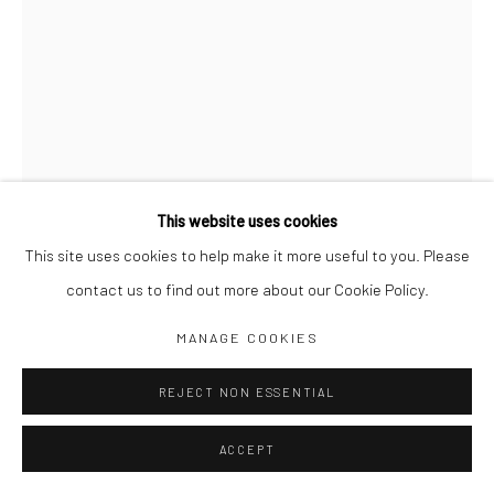
Jim Amaral IG
Casa Amaral Bogotá IG
Olga de Amaral
Legal
Privacy Policy
This website uses cookies
This site uses cookies to help make it more useful to you. Please
QUOTE UNQUOTE Nº 016
,
2003
contact us to find out more about our Cookie Policy.
Manage cookies
30 x 21 cm
MANAGE COOKIES
COPYRIGHT © JIM AMARAL 2026
SITE BY ARTLOGIC
Ink and watercolor on paper
REJECT NON ESSENTIAL
ENQUIRE
ACCEPT