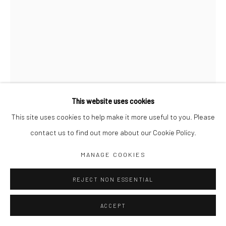
Jim Amaral IG
Casa Amaral Bogotá IG
Olga de Amaral
Legal
Privacy Policy
This website uses cookies
This site uses cookies to help make it more useful to you. Please
QUOTE UNQUOTE Nº 013
,
2002
contact us to find out more about our Cookie Policy.
30 x 21 cm
Manage cookies
MANAGE COOKIES
Ink and watercolor on paper
COPYRIGHT © JIM AMARAL 2026
SITE BY ARTLOGIC
REJECT NON ESSENTIAL
ENQUIRE
ACCEPT