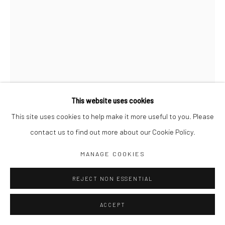
Jim Amaral IG
Casa Amaral Bogotá IG
Olga de Amaral
Legal
Privacy Policy
This website uses cookies
This site uses cookies to help make it more useful to you. Please
contact us to find out more about our Cookie Policy.
INVISIBLE FLOWER, PLATE 41
,
1979
Manage cookies
MANAGE COOKIES
COPYRIGHT © JIM AMARAL 2026
SITE BY ARTLOGIC
57 x 38 cm
REJECT NON ESSENTIAL
Ink and watercolor on paper
ACCEPT
ENQUIRE