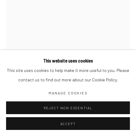
Jim Amaral IG
Casa Amaral Bogotá IG
Olga de Amaral
Legal
Privacy Policy
This website uses cookies
This site uses cookies to help make it more useful to you. Please
contact us to find out more about our Cookie Policy.
Manage cookies
INVISIBLE FLOWER, PLATE 40
,
1979
MANAGE COOKIES
COPYRIGHT © JIM AMARAL 2026
SITE BY ARTLOGIC
REJECT NON ESSENTIAL
68 x 49 cm framed
Ink and watercolor on paper
ACCEPT
ENQUIRE