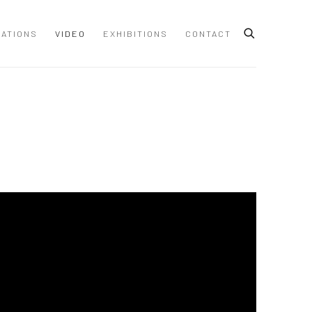
CATIONS
VIDEO
EXHIBITIONS
CONTACT