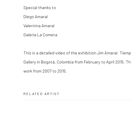
Special thanks to
Diego Amaral
Valentina Amaral
Galería La Cometa
This is a detailed video of the exhibition
Jim Amaral: Tiemp
Gallery in Bogotá, Colombia from February to April 2015. Th
work from 2007 to 2015.
RELATED ARTIST