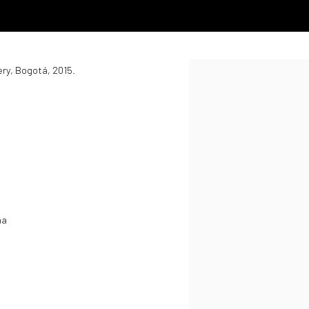
ery, Bogotá, 2015.
Open a larger version of the
na