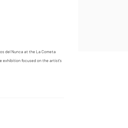
os del Nunca
at the La Cometa
e exhibition focused on the artist's