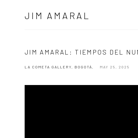
JIM AMARAL
JIM AMARAL: TIEMPOS DEL N
LA COMETA GALLERY, BOGOTÁ,
MAY 25, 2025