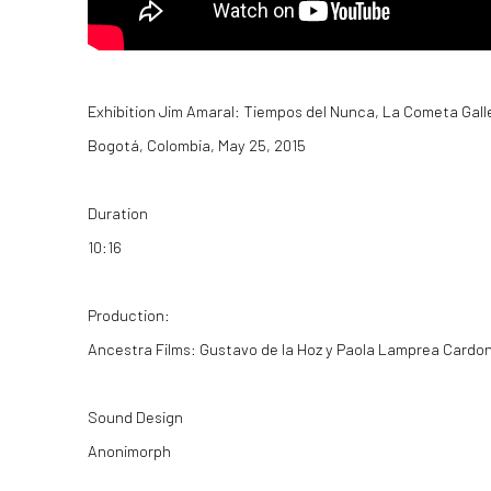
Exhibition
Jim Amaral: Tiempos del Nunca
, La Cometa Gall
Bogotá, Colombia,
May 25, 2015
Duration
10:16
Production:
Ancestra Films:
Gustavo de la Hoz y Paola Lamprea Cardo
Sound Design
Anonimorph