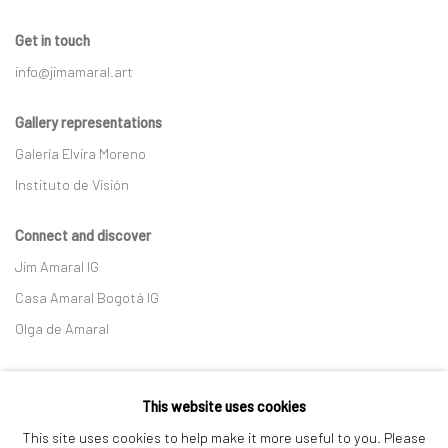
Get in touch
info@jimamaral.art
Gallery representations
Galería Elvira Moreno
Instituto de Visión
Connect and discover
Jim Amaral IG
Casa Amaral Bogotá IG
Olga de Amaral
Legal
This website uses cookies
Privacy Policy
This site uses cookies to help make it more useful to you. Please