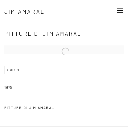
JIM AMARAL
PITTURE DI JIM AMARAL
Open a larger version of the following image in a popup:
SHARE
1979
PITTURE DI JIM AMARAL