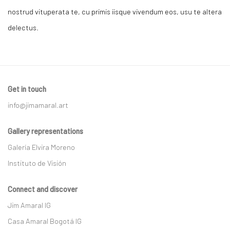
nostrud vituperata te, cu primis iisque vivendum eos, usu te altera
delectus.
Get in touch
info@jimamaral.art
Gallery representations
Galería Elvira Moreno
Instituto de Visión
Connect and discover
Jim Amaral IG
Casa Amaral Bogotá IG