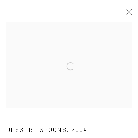
WORK
ALL
DRAWINGS
OTHERS
PAINTING
SCULPTURE
Get in touch
info@jimamaral.art
Gallery representations
Galería Elvira Moreno
Instituto de Visión
DESSERT SPOONS
,
2004
Connect and discover