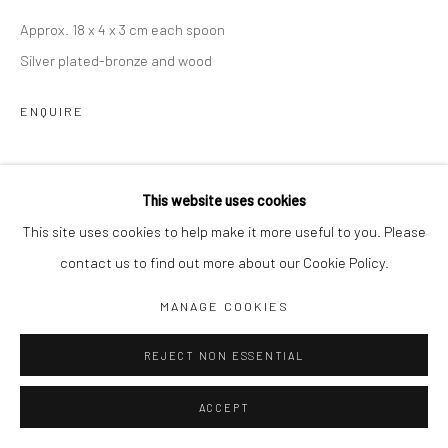
Approx. 18 x 4 x 3 cm each spoon
Jim Amaral IG
Silver plated-bronze and wood
Casa Amaral Bogotá IG
Olga de Amaral
ENQUIRE
Legal
Privacy Policy
SHARE
This website uses cookies
This site uses cookies to help make it more useful to you. Please
contact us to find out more about our Cookie Policy.
Manage cookies
MANAGE COOKIES
COPYRIGHT © JIM AMARAL 2026
SITE BY ARTLOGIC
REJECT NON ESSENTIAL
ACCEPT