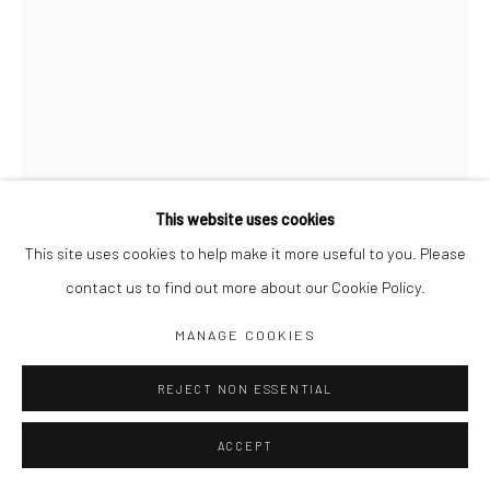
Jim Amaral IG
Casa Amaral Bogotá IG
Olga de Amaral
Legal
Privacy Policy
This website uses cookies
This site uses cookies to help make it more useful to you. Please
contact us to find out more about our Cookie Policy.
Manage cookies
MANAGE COOKIES
COPYRIGHT © JIM AMARAL 2026
SITE BY ARTLOGIC
REJECT NON ESSENTIAL
PREHISTORIC TABLE N°02
,
2021
ACCEPT
57 x 25 x 25 cm