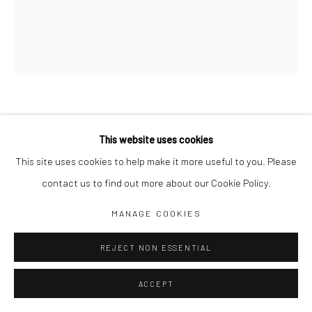
Jim Amaral IG
Casa Amaral Bogotá IG
Olga de Amaral
Legal
Privacy Policy
MOONIGHT Nº 96
,
1990
This website uses cookies
This site uses cookies to help make it more useful to you. Please
58 x 49 cm
contact us to find out more about our Cookie Policy.
Acrylic on linen
Manage cookies
MANAGE COOKIES
ENQUIRE
COPYRIGHT © JIM AMARAL 2026
SITE BY ARTLOGIC
REJECT NON ESSENTIAL
SHARE
ACCEPT