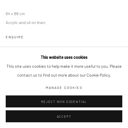
Jim Amaral IG
64 x 88 cm
Casa Amaral Bogotá IG
Acrylic and oil on linen
Olga de Amaral
ENQUIRE
Legal
Privacy Policy
This website uses cookies
SHARE
This site uses cookies to help make it more useful to you. Please
contact us to find out more about our Cookie Policy.
Manage cookies
MANAGE COOKIES
COPYRIGHT © JIM AMARAL 2026
SITE BY ARTLOGIC
REJECT NON ESSENTIAL
ACCEPT