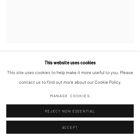
Jim Amaral IG
Casa Amaral Bogotá IG
Olga de Amaral
Legal
Privacy Policy
This website uses cookies
TIRESIAS Nº 1
,
1980
This site uses cookies to help make it more useful to you. Please
contact us to find out more about our Cookie Policy.
92 x 72 cm
Manage cookies
Pencil and oil on canvas
MANAGE COOKIES
COPYRIGHT © JIM AMARAL 2026
SITE BY ARTLOGIC
ENQUIRE
REJECT NON ESSENTIAL
ACCEPT
SHARE