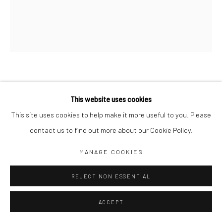
Jim Amaral IG
Casa Amaral Bogotá IG
Olga de Amaral
Legal
Privacy Policy
IMAGINARY MANUSCRIPT: SQUARE
TRIPLED RED MOON
,
2016
This website uses cookies
This site uses cookies to help make it more useful to you. Please
49 x 42 cm framed
contact us to find out more about our Cookie Policy.
Pencil and watercolor on paper
Manage cookies
MANAGE COOKIES
COPYRIGHT © JIM AMARAL 2026
SITE BY ARTLOGIC
ENQUIRE
REJECT NON ESSENTIAL
ACCEPT
SHARE