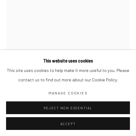
Jim Amaral IG
Casa Amaral Bogotá IG
Olga de Amaral
Legal
Privacy Policy
This website uses cookies
This site uses cookies to help make it more useful to you. Please
3 PROFILES: SET A HEAD 1
,
1972
contact us to find out more about our Cookie Policy.
Manage cookies
80 x 58 cm
MANAGE COOKIES
COPYRIGHT © JIM AMARAL 2026
SITE BY ARTLOGIC
Pencil and watercolor on paper
REJECT NON ESSENTIAL
ENQUIRE
ACCEPT