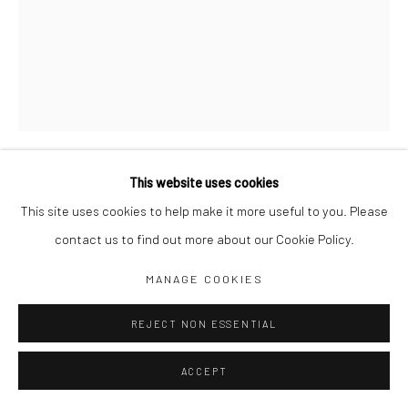
Jim Amaral IG
Casa Amaral Bogotá IG
Olga de Amaral
Legal
Privacy Policy
This website uses cookies
OVAL RING
,
1972
This site uses cookies to help make it more useful to you. Please
contact us to find out more about our Cookie Policy.
57 x 44 cm
Manage cookies
Pencil on paper
MANAGE COOKIES
COPYRIGHT © JIM AMARAL 2026
SITE BY ARTLOGIC
ENQUIRE
REJECT NON ESSENTIAL
ACCEPT
SHARE