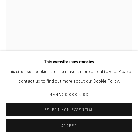
Jim Amaral IG
Casa Amaral Bogotá IG
Olga de Amaral
Legal
Privacy Policy
This website uses cookies
This site uses cookies to help make it more useful to you. Please
contact us to find out more about our Cookie Policy.
INVISIBLE FLOWER, PLATE 44
,
1979
Manage cookies
MANAGE COOKIES
COPYRIGHT © JIM AMARAL 2026
SITE BY ARTLOGIC
68 x 49 cm framed
REJECT NON ESSENTIAL
Ink and watercolor on paper
ACCEPT
ENQUIRE