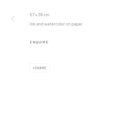
Manage cookies
COPYRIGHT © JIM AMARAL 2026
SITE BY ARTLOGIC
57 x 38 cm
Ink and watercolor on paper
ENQUIRE
SHARE