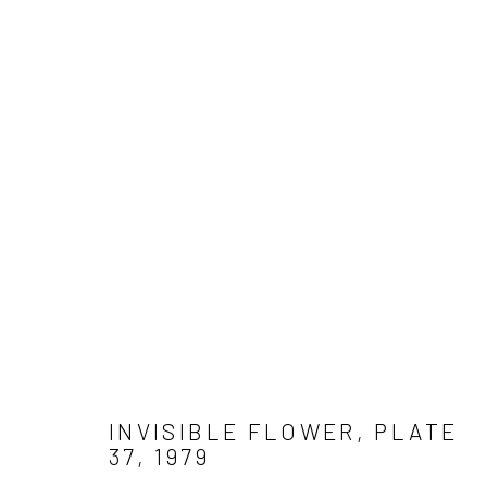
WORK
Get in touch
Gallery representations
Connect 
info@jimamaral.art
Galería Elvira Moreno
Jim Amar
Instituto de Visión
Casa Ama
Olga de 
INVISIBLE FLOWER, PLATE
37
,
1979