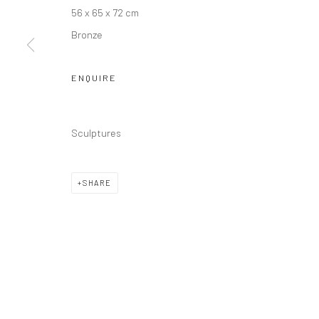
Manage cookies
56 x 65 x 72 cm
COPYRIGHT © JIM AMARAL 2026
SITE BY ARTLOGIC
Bronze
ENQUIRE
Sculptures
SHARE