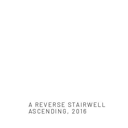
WORK
Get in touch
Gallery representations
Connect 
info@jimamaral.art
Galería Elvira Moreno
Jim Amar
Instituto de Visión
Casa Ama
A REVERSE STAIRWELL
Olga de 
ASCENDING
,
2016