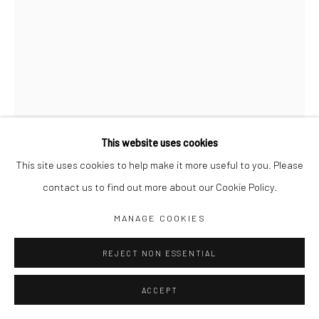
Jim Amaral IG
Casa Amaral Bogotá IG
Olga de Amaral
Legal
Privacy Policy
This website uses cookies
This site uses cookies to help make it more useful to you. Please
CENTAUR TWELVE WHEELED
,
2000
contact us to find out more about our Cookie Policy.
51 x 22 x 22 cm
Manage cookies
MANAGE COOKIES
Bronze
COPYRIGHT © JIM AMARAL 2026
SITE BY ARTLOGIC
REJECT NON ESSENTIAL
ENQUIRE
ACCEPT
Sculptures