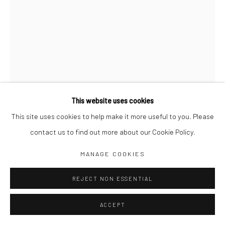
Jim Amaral IG
Casa Amaral Bogotá IG
Olga de Amaral
Legal
Privacy Policy
This website uses cookies
This site uses cookies to help make it more useful to you. Please
contact us to find out more about our Cookie Policy.
Manage cookies
COIL LEAN
,
1999
MANAGE COOKIES
COPYRIGHT © JIM AMARAL 2026
SITE BY ARTLOGIC
REJECT NON ESSENTIAL
28 x 25 x 20 cm
Bronze
ACCEPT
ENQUIRE