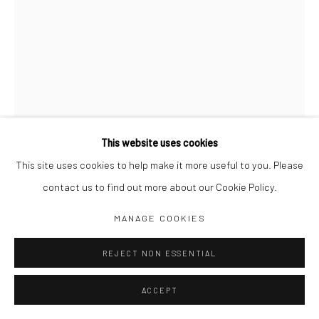
Jim Amaral IG
Casa Amaral Bogotá IG
Olga de Amaral
Legal
Privacy Policy
This website uses cookies
This site uses cookies to help make it more useful to you. Please
contact us to find out more about our Cookie Policy.
Manage cookies
WATCH DOG 9
,
1995
MANAGE COOKIES
COPYRIGHT © JIM AMARAL 2026
SITE BY ARTLOGIC
REJECT NON ESSENTIAL
84 x 21 x 59 cm
Bronze
ACCEPT
ENQUIRE