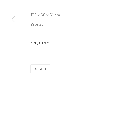
Manage cookies
COPYRIGHT © JIM AMARAL 2026
SITE BY ARTLOGIC
160 x 66 x 51 cm
Bronze
ENQUIRE
SHARE