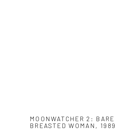
WORK
Get in touch
Gallery representations
Connect 
info@jimamaral.art
Galería Elvira Moreno
Jim Amar
Instituto de Visión
Casa Ama
Olga de 
MOONWATCHER 2: BARE
BREASTED WOMAN
,
1989