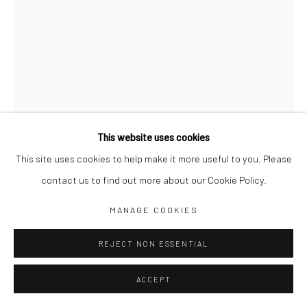
Jim Amaral IG
Casa Amaral Bogotá IG
Olga de Amaral
Legal
Privacy Policy
This website uses cookies
This site uses cookies to help make it more useful to you. Please
contact us to find out more about our Cookie Policy.
Manage cookies
CANTOR Nº 5: THE FIFTH CANTOR
MANAGE COOKIES
WINGS AS A CHORUS SINGS
,
2016
COPYRIGHT © JIM AMARAL 2026
SITE BY ARTLOGIC
REJECT NON ESSENTIAL
21 x 10 x 10 cm
ACCEPT
Bronze, gold and palladium leaf on brick