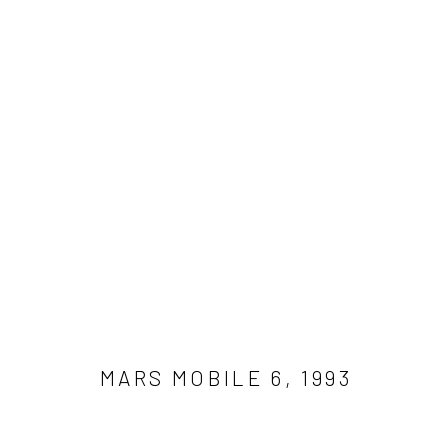
WORK
Get in touch
Gallery representations
Connect 
info@jimamaral.art
Galería Elvira Moreno
Jim Amar
Instituto de Visión
Casa Ama
MARS MOBILE 6
,
1993
Olga de 