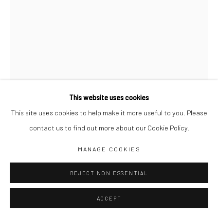
Jim Amaral IG
Casa Amaral Bogotá IG
Olga de Amaral
Legal
Privacy Policy
This website uses cookies
This site uses cookies to help make it more useful to you. Please
contact us to find out more about our Cookie Policy.
Manage cookies
MARS MOBILE 4
,
1993
MANAGE COOKIES
COPYRIGHT © JIM AMARAL 2026
SITE BY ARTLOGIC
REJECT NON ESSENTIAL
15 x 10 x 15 cm
Bronze
ACCEPT
ENQUIRE